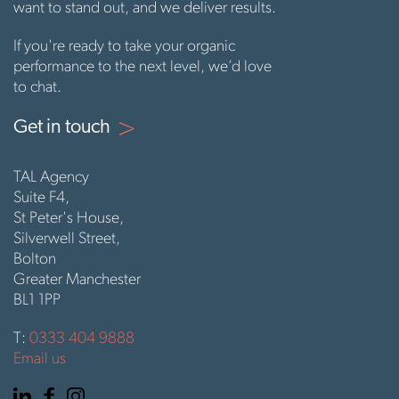
want to stand out, and we deliver results.
If you're ready to take your organic
performance to the next level, we’d love
to chat.
Get in touch
TAL Agency
Suite F4,
St Peter's House,
Silverwell Street,
Bolton
Greater Manchester
BL1 1PP
T:
0333 404 9888
Email us
Linkedin
Facebook
Instagram