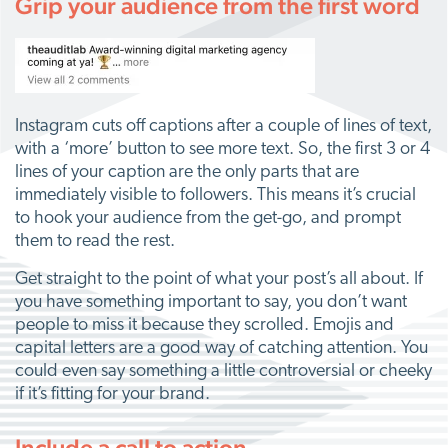
Grip your audience from the first word
Instagram cuts off captions after a couple of lines of text,
with a ‘more’ button to see more text. So, the first 3 or 4
lines of your caption are the only parts that are
immediately visible to followers. This means it’s crucial
to hook your audience from the get-go, and prompt
them to read the rest.
Get straight to the point of what your post’s all about. If
you have something important to say, you don’t want
people to miss it because they scrolled. Emojis and
capital letters are a good way of catching attention. You
could even say something a little controversial or cheeky
if it’s fitting for your brand.
Include a call to action