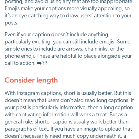
posting, and avoid using any that are too inappropriate.
Emojis make your captions more visually appealing, so
it’s an eye-catching way to draw users’ attention to your
posts.
Even if your caption doesn’t include anything
particularly exciting, you can still include emojis. Some
simple ones to include are arrows, chainlinks, or the
phone emoji. These are helpful to place alongside your
call to action. ➡️??
Consider length
With Instagram captions, short is usually better. But this
doesn’t mean that users don’t also read long captions. If
your post is particularly informative, then a long caption
with captivating information will work a treat. But as a
general rule, shorter captions usually work better than
paragraphs of text. If you have an image to upload that
doesn’t necessarily need much copy underneath it, a