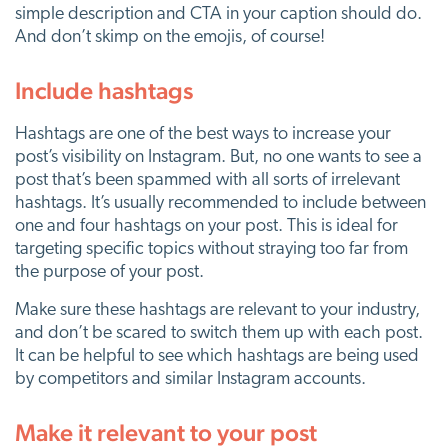
simple description and CTA in your caption should do.
And don’t skimp on the emojis, of course!
Include hashtags
Hashtags are one of the best ways to increase your
post’s visibility on Instagram. But, no one wants to see a
post that’s been spammed with all sorts of irrelevant
hashtags. It’s usually recommended to include between
one and four hashtags on your post. This is ideal for
targeting specific topics without straying too far from
the purpose of your post.
Make sure these hashtags are relevant to your industry,
and don’t be scared to switch them up with each post.
It can be helpful to see which hashtags are being used
by competitors and similar Instagram accounts.
Make it relevant to your post