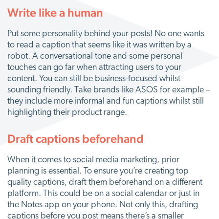
Write like a human
Put some personality behind your posts! No one wants
to read a caption that seems like it was written by a
robot. A conversational tone and some personal
touches can go far when attracting users to your
content. You can still be business-focused whilst
sounding friendly. Take brands like ASOS for example –
they include more informal and fun captions whilst still
highlighting their product range.
Draft captions beforehand
When it comes to social media marketing, prior
planning is essential. To ensure you’re creating top
quality captions, draft them beforehand on a different
platform. This could be on a social calendar or just in
the Notes app on your phone. Not only this, drafting
captions before you post means there’s a smaller