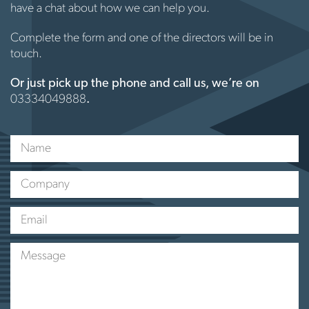
have a chat about how we can help you.
Complete the form and one of the directors will be in
touch.
Or just pick up the phone and call us, we’re on
03334049888
.
Name
Company
Email
Message