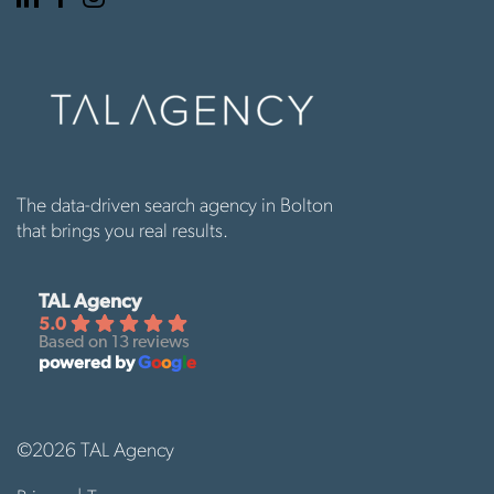
page
page
page
The data-driven search agency in Bolton
that brings you real results.
TAL Agency
5.0
Based on 13 reviews
powered by
G
o
o
g
l
e
©2026 TAL Agency