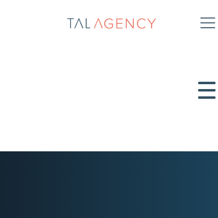
TAL
Agency
SEO
Content Marketing
Digital PR
PPC
Organic Social
Paid Social
Get in touch