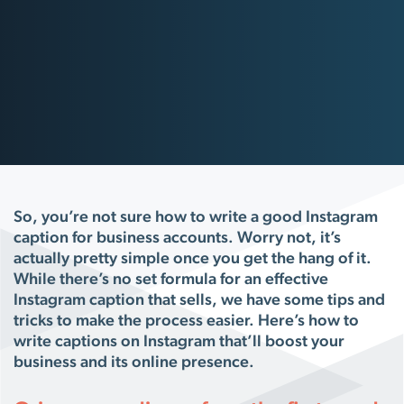
So, you’re not sure how to write a good Instagram
caption for business accounts. Worry not, it’s
actually pretty simple once you get the hang of it.
While there’s no set formula for an effective
Instagram caption that sells, we have some tips and
tricks to make the process easier. Here’s how to
write captions on Instagram that’ll boost your
business and its online presence.