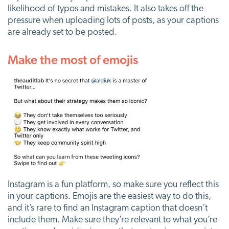
likelihood of typos and mistakes. It also takes off the
pressure when uploading lots of posts, as your captions
are already set to be posted.
Make the most of emojis
Instagram is a fun platform, so make sure you reflect this
in your captions. Emojis are the easiest way to do this,
and it’s rare to find an Instagram caption that doesn’t
include them. Make sure they’re relevant to what you’re