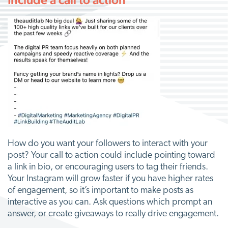
How do you want your followers to interact with your
post? Your call to action could include pointing toward
a link in bio, or encouraging users to tag their friends.
Your Instagram will grow faster if you have higher rates
of engagement, so it’s important to make posts as
interactive as you can. Ask questions which prompt an
answer, or create giveaways to really drive engagement.