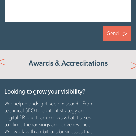
Send
e
Awards & Accreditations
s
Looking to grow your visibility?
We help brands get seen in search. From
technical SEO to content strategy and
digital PR, our team knows what it takes
to climb the rankings and drive revenue.
We work with ambitious businesses that