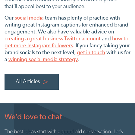
that’ll appeal best to your audience.
Our
social media
team has plenty of practice with
writing great Instagram captions for enhanced brand
engagement. We also have valuable advice on
creating a great business Twitter account
and
how to
get more Instagram followers
. If you fancy taking your
brand socials to the next level,
get in touch
with us for
a
winning social media strategy
.
All Articles
We’d love to chat
The best ideas start with a good old conversation. Let’s