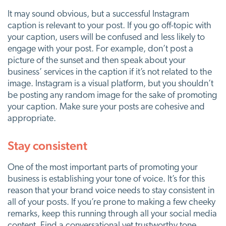
It may sound obvious, but a successful Instagram
caption is relevant to your post. If you go off-topic with
your caption, users will be confused and less likely to
engage with your post. For example, don’t post a
picture of the sunset and then speak about your
business’ services in the caption if it’s not related to the
image. Instagram is a visual platform, but you shouldn’t
be posting any random image for the sake of promoting
your caption. Make sure your posts are cohesive and
appropriate.
Stay consistent
One of the most important parts of promoting your
business is establishing your tone of voice. It’s for this
reason that your brand voice needs to stay consistent in
all of your posts. If you’re prone to making a few cheeky
remarks, keep this running through all your social media
content. Find a conversational yet trustworthy tone